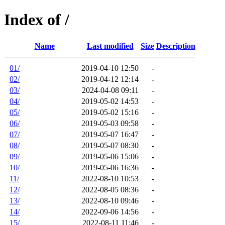
Index of /
Name
Last modified
Size
Description
01/
2019-04-10 12:50
-
02/
2019-04-12 12:14
-
03/
2024-04-08 09:11
-
04/
2019-05-02 14:53
-
05/
2019-05-02 15:16
-
06/
2019-05-03 09:58
-
07/
2019-05-07 16:47
-
08/
2019-05-07 08:30
-
09/
2019-05-06 15:06
-
10/
2019-05-06 16:36
-
11/
2022-08-10 10:53
-
12/
2022-08-05 08:36
-
13/
2022-08-10 09:46
-
14/
2022-09-06 14:56
-
15/
2022-08-11 11:46
-