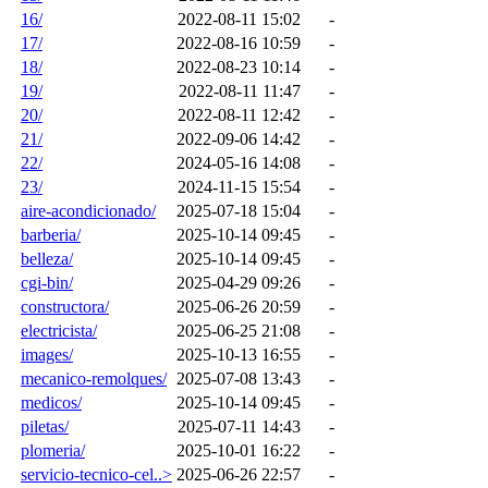
16/
2022-08-11 15:02
-
17/
2022-08-16 10:59
-
18/
2022-08-23 10:14
-
19/
2022-08-11 11:47
-
20/
2022-08-11 12:42
-
21/
2022-09-06 14:42
-
22/
2024-05-16 14:08
-
23/
2024-11-15 15:54
-
aire-acondicionado/
2025-07-18 15:04
-
barberia/
2025-10-14 09:45
-
belleza/
2025-10-14 09:45
-
cgi-bin/
2025-04-29 09:26
-
constructora/
2025-06-26 20:59
-
electricista/
2025-06-25 21:08
-
images/
2025-10-13 16:55
-
mecanico-remolques/
2025-07-08 13:43
-
medicos/
2025-10-14 09:45
-
piletas/
2025-07-11 14:43
-
plomeria/
2025-10-01 16:22
-
servicio-tecnico-cel..>
2025-06-26 22:57
-