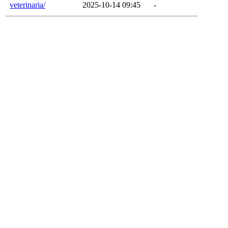
veterinaria/
2025-10-14 09:45
-