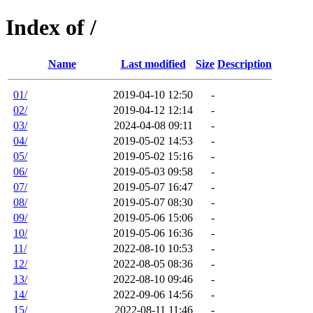
Index of /
Name
Last modified
Size
Description
01/
2019-04-10 12:50
-
02/
2019-04-12 12:14
-
03/
2024-04-08 09:11
-
04/
2019-05-02 14:53
-
05/
2019-05-02 15:16
-
06/
2019-05-03 09:58
-
07/
2019-05-07 16:47
-
08/
2019-05-07 08:30
-
09/
2019-05-06 15:06
-
10/
2019-05-06 16:36
-
11/
2022-08-10 10:53
-
12/
2022-08-05 08:36
-
13/
2022-08-10 09:46
-
14/
2022-09-06 14:56
-
15/
2022-08-11 11:46
-