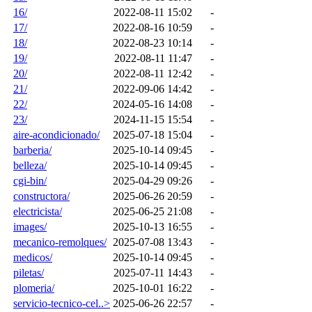
16/
2022-08-11 15:02
-
17/
2022-08-16 10:59
-
18/
2022-08-23 10:14
-
19/
2022-08-11 11:47
-
20/
2022-08-11 12:42
-
21/
2022-09-06 14:42
-
22/
2024-05-16 14:08
-
23/
2024-11-15 15:54
-
aire-acondicionado/
2025-07-18 15:04
-
barberia/
2025-10-14 09:45
-
belleza/
2025-10-14 09:45
-
cgi-bin/
2025-04-29 09:26
-
constructora/
2025-06-26 20:59
-
electricista/
2025-06-25 21:08
-
images/
2025-10-13 16:55
-
mecanico-remolques/
2025-07-08 13:43
-
medicos/
2025-10-14 09:45
-
piletas/
2025-07-11 14:43
-
plomeria/
2025-10-01 16:22
-
servicio-tecnico-cel..>
2025-06-26 22:57
-